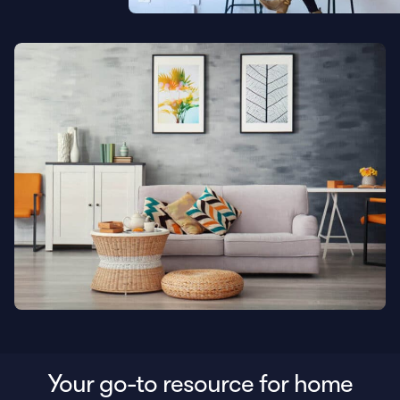
Your go-to resource for home