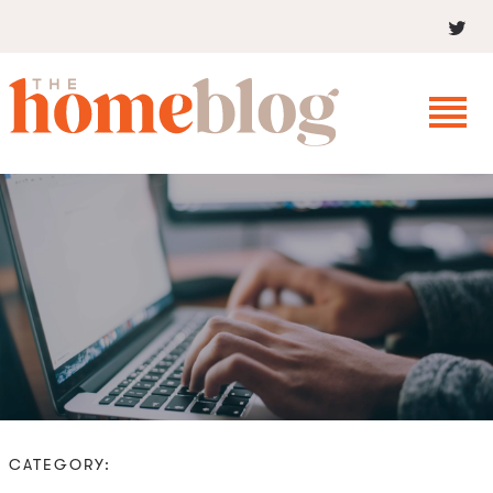
CATEGORY: