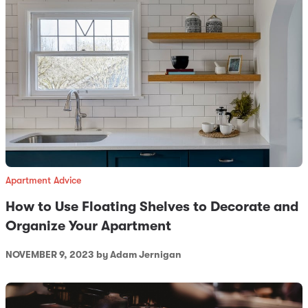
Apartment Advice
How to Use Floating Shelves to Decorate and
Organize Your Apartment
NOVEMBER 9, 2023
by Adam Jernigan