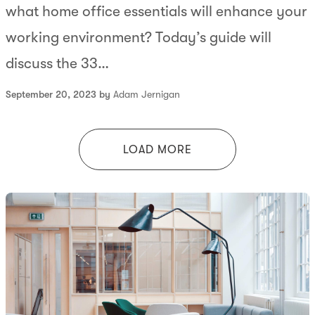
what home office essentials will enhance your
working environment? Today’s guide will
discuss the 33…
September 20, 2023 by
Adam Jernigan
LOAD MORE