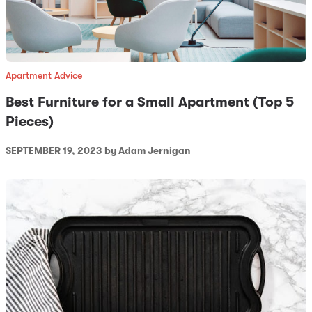
Apartment Advice
Best Furniture for a Small Apartment (Top 5
Pieces)
SEPTEMBER 19, 2023
by Adam Jernigan