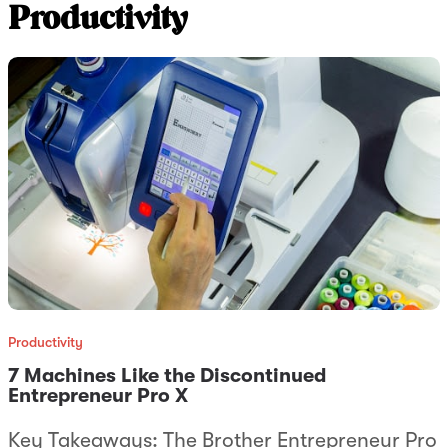
Productivity
Productivity
7 Machines Like the Discontinued
Entrepreneur Pro X
Key Takeaways: The Brother Entrepreneur Pro