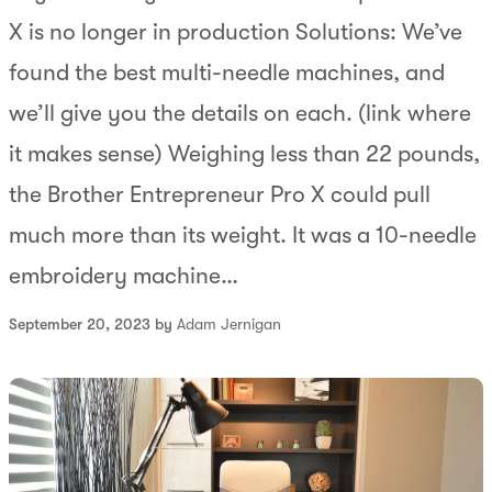
X is no longer in production Solutions: We’ve
found the best multi-needle machines, and
we’ll give you the details on each. (link where
it makes sense) Weighing less than 22 pounds,
the Brother Entrepreneur Pro X could pull
much more than its weight. It was a 10-needle
embroidery machine…
September 20, 2023 by
Adam Jernigan