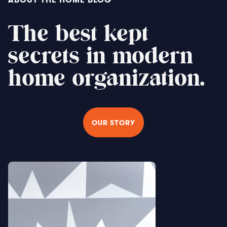
The best kept
secrets in modern
home organization.
OUR STORY