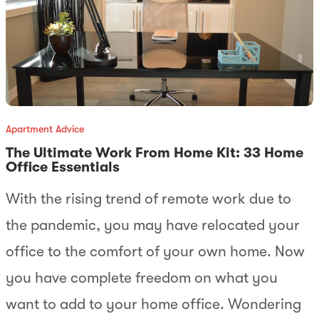
Apartment Advice
The Ultimate Work From Home Kit: 33 Home
Office Essentials
With the rising trend of remote work due to
the pandemic, you may have relocated your
office to the comfort of your own home. Now
you have complete freedom on what you
want to add to your home office. Wondering