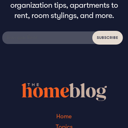
organization tips, apartments to
rent, room stylings, and more.
Home
Topics