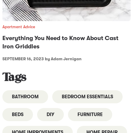
Apartment Advice
Everything You Need to Know About Cast
Iron Griddles
SEPTEMBER 16, 2023
by Adam Jernigan
Tags
BATHROOM
BEDROOM ESSENTIALS
BEDS
DIY
FURNITURE
HOME IMPROVEMENTS
HOME REPAIR