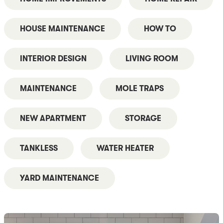
HOUSE MAINTENANCE
HOW TO
INTERIOR DESIGN
LIVING ROOM
MAINTENANCE
MOLE TRAPS
NEW APARTMENT
STORAGE
TANKLESS
WATER HEATER
YARD MAINTENANCE