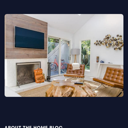
ABOUT THE HOME BLOG