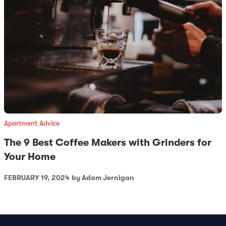
Apartment Advice
The 9 Best Coffee Makers with Grinders for
Your Home
FEBRUARY 19, 2024
by Adam Jernigan