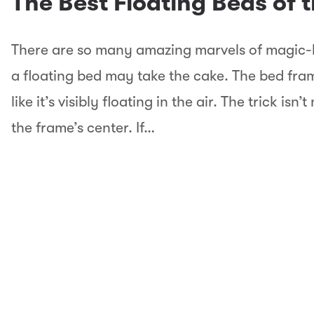
The Best Floating Beds of 
There are so many amazing marvels of magic-l
a floating bed may take the cake. The bed frame
like it’s visibly floating in the air. The trick isn
the frame’s center. If…