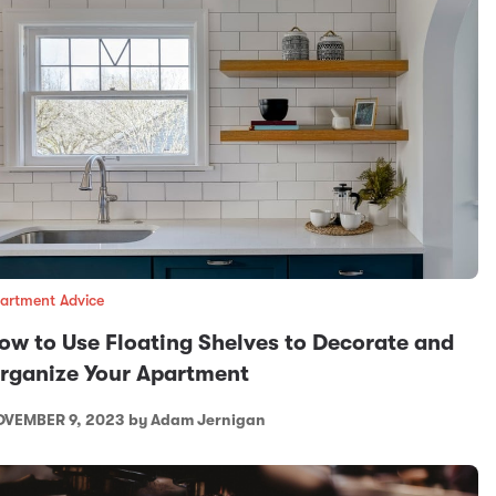
artment Advice
ow to Use Floating Shelves to Decorate and
rganize Your Apartment
VEMBER 9, 2023
by Adam Jernigan