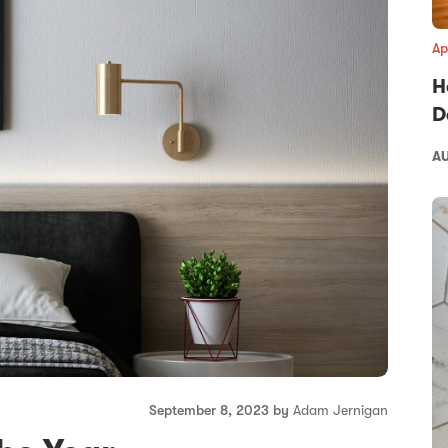
Ap
H
D
AU
September 8, 2023 by
Adam Jernigan