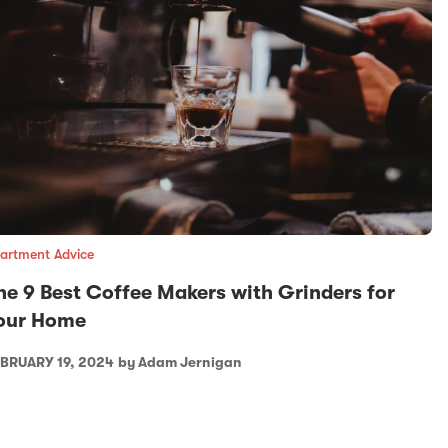
artment Advice
he 9 Best Coffee Makers with Grinders for
our Home
BRUARY 19, 2024
by Adam Jernigan