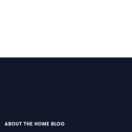
ABOUT THE HOME BLOG