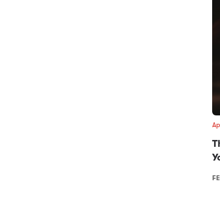
Ap
T
Y
FE