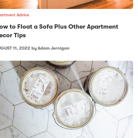
artment Advice
ow to Float a Sofa Plus Other Apartment
ecor Tips
GUST 11, 2022
by Adam Jernigan