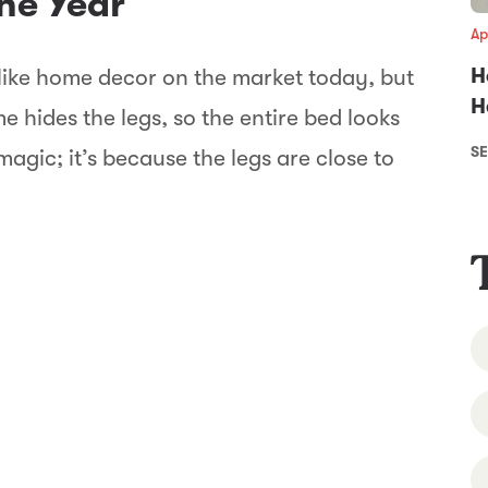
the Year
Ap
H
ike home decor on the market today, but
H
 hides the legs, so the entire bed looks
SE
’t magic; it’s because the legs are close to