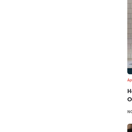
Ap
H
O
NO