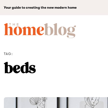
Your guide to creating the new modern home
TAG:
beds