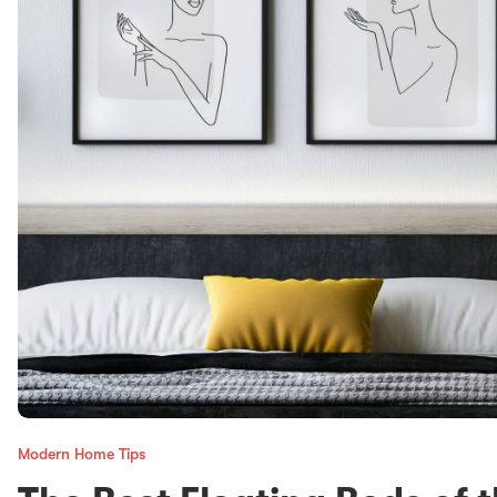
Modern Home Tips