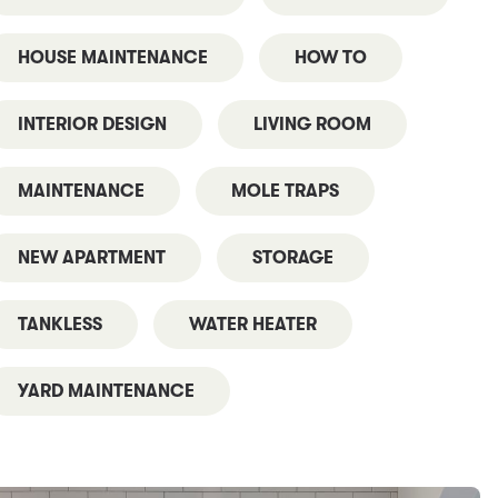
HOUSE MAINTENANCE
HOW TO
INTERIOR DESIGN
LIVING ROOM
MAINTENANCE
MOLE TRAPS
NEW APARTMENT
STORAGE
TANKLESS
WATER HEATER
YARD MAINTENANCE