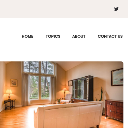
HOME
TOPICS
ABOUT
CONTACT US