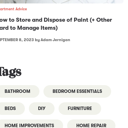
artment Advice
ow to Store and Dispose of Paint (+ Other
ard to Manage Items)
PTEMBER 8, 2023
by Adam Jernigan
Tags
BATHROOM
BEDROOM ESSENTIALS
BEDS
DIY
FURNITURE
HOME IMPROVEMENTS
HOME REPAIR