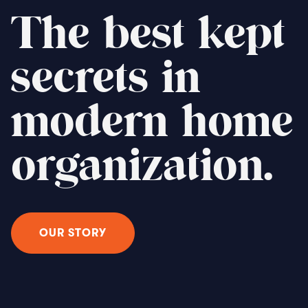
The best kept
secrets in
modern home
organization.
OUR STORY