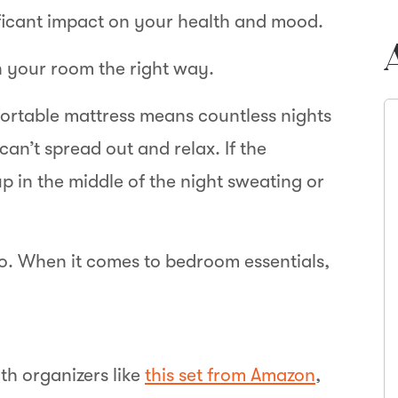
ificant impact on your health and mood.
n your room the right way.
ortable mattress means countless nights
 can’t spread out and relax. If the
p in the middle of the night sweating or
oo. When it comes to bedroom essentials,
th organizers like
this set from Amazon
,