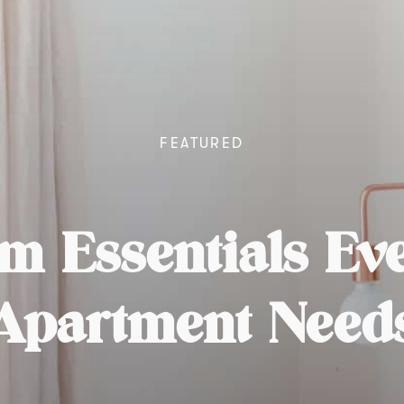
FEATURED
m Essentials E
Apartment Need