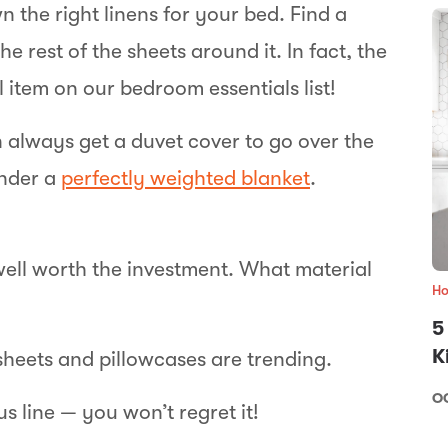
n the right linens for your bed. Find a
e rest of the sheets around it. In fact, the
 item on our bedroom essentials list!
 always get a duvet cover to go over the
under a
perfectly weighted blanket
.
well worth the investment. What material
Ho
5
K
sheets and pillowcases are trending.
OC
s line — you won’t regret it!