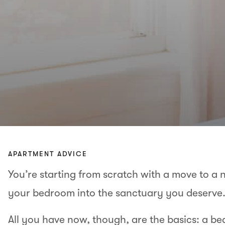
APARTMENT ADVICE
You’re starting from scratch with a move to a n
your bedroom into the sanctuary you deserve
All you have now, though, are the basics: a bed,