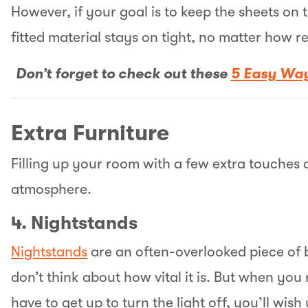
However, if your goal is to keep the sheets on 
fitted material stays on tight, no matter how re
Don’t forget to check out these
5 Easy Way
Extra Furniture
Filling up your room with a few extra touches c
atmosphere.
4. Nightstands
Nightstands
are an often-overlooked piece of b
don’t think about how vital it is. But when yo
have to get up to turn the light off, you’ll wis