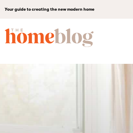
Your guide to creating the new modern home