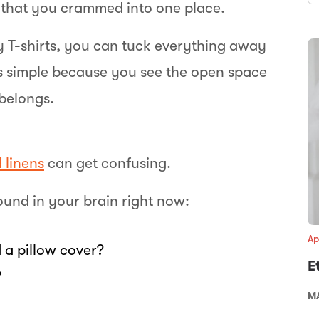
s that you crammed into one place.
 T-shirts, you can tuck everything away
 is simple because you see the open space
belongs.
 linens
can get confusing.
ound in your brain right now:
Ap
 a pillow cover?
E
?
MA