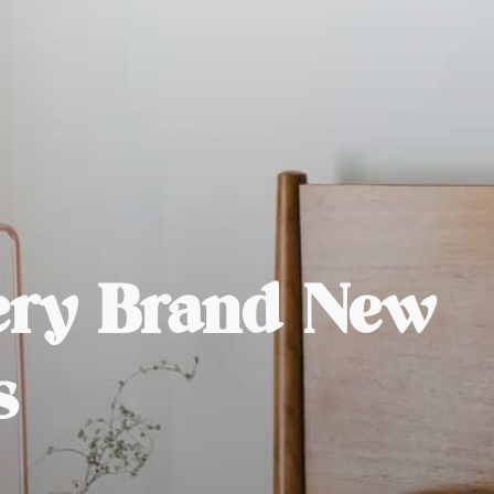
very Brand New
s