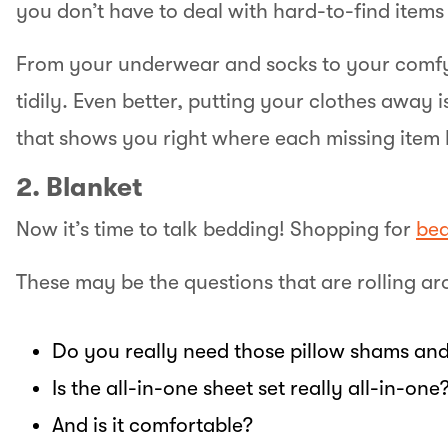
you don’t have to deal with hard-to-find item
From your underwear and socks to your comfy
tidily. Even better, putting your clothes away
that shows you right where each missing item 
2. Blanket
Now it’s time to talk bedding! Shopping for
bed
These may be the questions that are rolling ar
Do you really need those pillow shams and
Is the all-in-one sheet set really all-in-one
And is it comfortable?