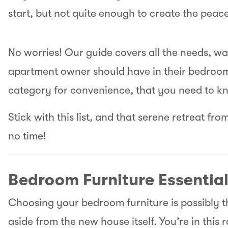
start, but not quite enough to create the pea
No worries! Our guide covers all the needs, w
apartment owner should have in their bedroom
category for convenience, that you need to k
Stick with this list, and that serene retreat fro
no time!
Bedroom Furniture Essentia
Choosing your bedroom furniture is possibly t
aside from the new house itself. You’re in this 