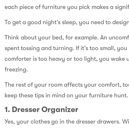
each piece of furniture you pick makes a sign
To get a good night’s sleep, you need to desig
Think about your bed, for example. An uncomf
spent tossing and turning. If it’s too small, you
comforter is too heavy or too light, you wake u
freezing.
The rest of your room affects your comfort, t
keep these tips in mind on your furniture hunt.
1. Dresser Organizer
Yes, your clothes go in the dresser drawers. Wi