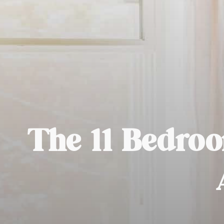
The 11 Bedroo