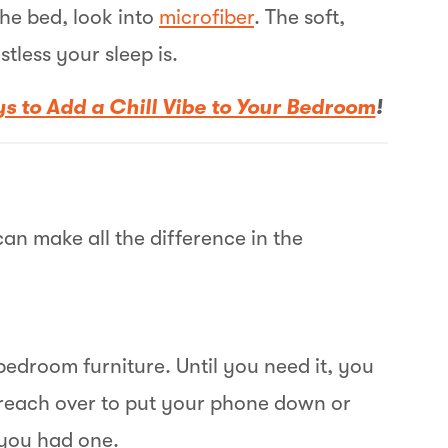
the bed, look into
microfiber
. The soft,
stless your sleep is.
s to Add a Chill Vibe to Your Bedroom
!
B
E
O
an make all the difference in the
W
B
edroom furniture. Until you need it, you
B
u reach over to put your phone down or
h you had one.