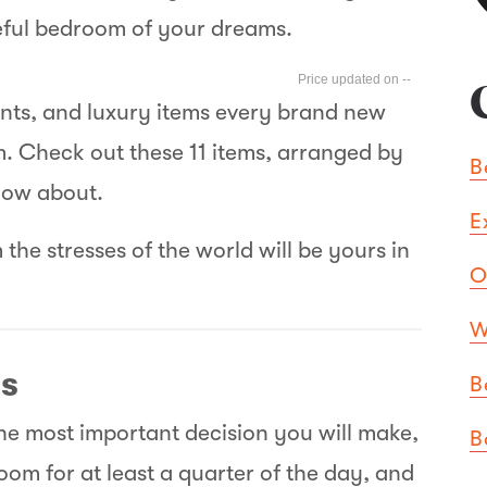
ceful bedroom of your dreams.
--
ants, and luxury items every brand new
. Check out these 11 items, arranged by
B
now about.
E
m the stresses of the world will be yours in
O
W
ls
B
he most important decision you will make,
B
room for at least a quarter of the day, and