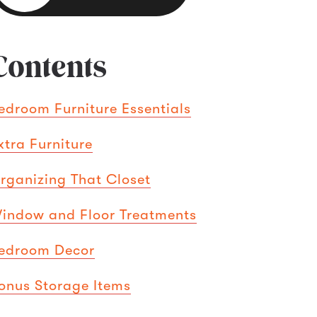
Contents
edroom Furniture Essentials
xtra Furniture
rganizing That Closet
indow and Floor Treatments
edroom Decor
onus Storage Items