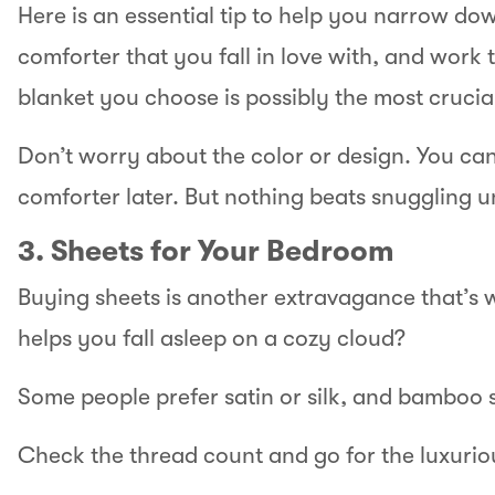
Here is an essential tip to help you narrow dow
comforter that you fall in love with, and work th
blanket you choose is possibly the most crucial
Don’t worry about the color or design. You can
comforter later. But nothing beats snuggling 
3. Sheets for Your Bedroom
Buying sheets is another extravagance that’s 
helps you fall asleep on a cozy cloud?
Some people prefer satin or silk, and bamboo 
Check the thread count and go for the luxuriou