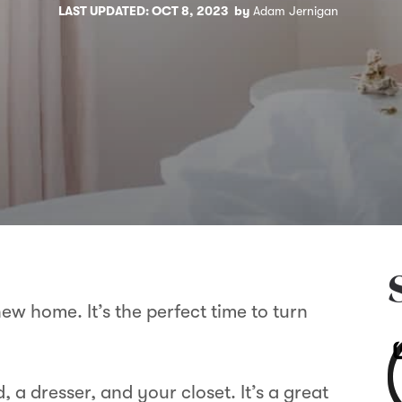
LAST UPDATED: OCT 8, 2023
by
Adam Jernigan
ew home. It’s the perfect time to turn
.
 a dresser, and your closet. It’s a great