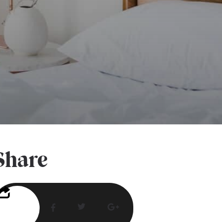
Share