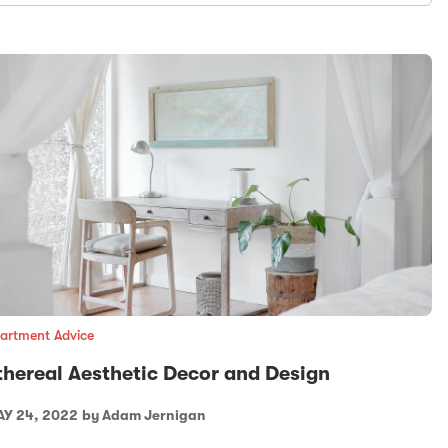
artment Advice
thereal Aesthetic Decor and Design
Y 24, 2022
by Adam Jernigan