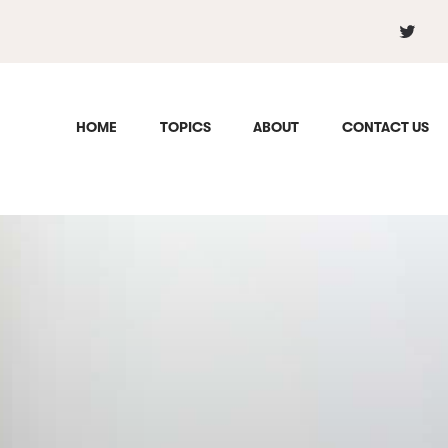
HOME
TOPICS
ABOUT
CONTACT US