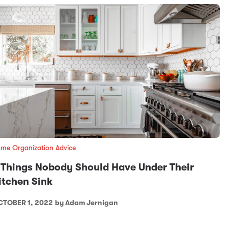
me Organization Advice
 Things Nobody Should Have Under Their
itchen Sink
TOBER 1, 2022
by Adam Jernigan