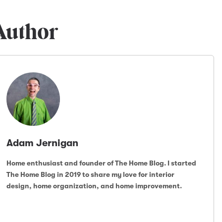
Author
Adam Jernigan
Home enthusiast and founder of The Home Blog. I started
The Home Blog in 2019 to share my love for interior
design, home organization, and home improvement.