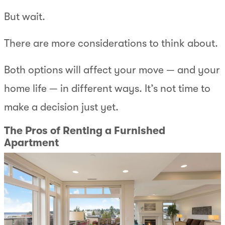
But wait.
There are more considerations to think about.
Both options will affect your move — and your
home life — in different ways. It’s not time to
make a decision just yet.
The Pros of Renting a Furnished
Apartment