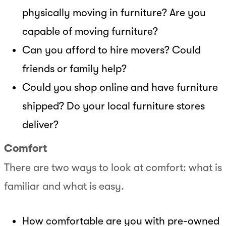
physically moving in furniture? Are you
capable of moving furniture?
Can you afford to hire movers? Could
friends or family help?
Could you shop online and have furniture
shipped? Do your local furniture stores
deliver?
Comfort
There are two ways to look at comfort: what is
familiar and what is easy.
How comfortable are you with pre-owned