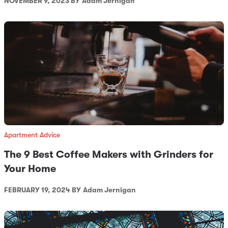
NOVEMBER 9, 2023 BY
Adam Jernigan
Apartment Advice
The 9 Best Coffee Makers with Grinders for
Your Home
FEBRUARY 19, 2024 BY
Adam Jernigan