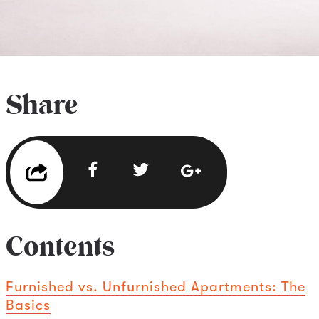
Share
Contents
Furnished vs. Unfurnished Apartments: The
Basics