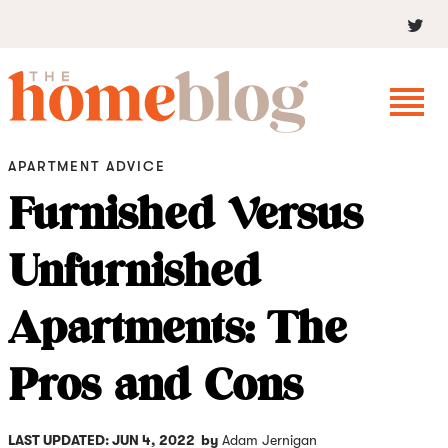
APARTMENT ADVICE
Furnished Versus
Unfurnished
Apartments: The
Pros and Cons
LAST UPDATED: JUN 4, 2022
by
Adam Jernigan