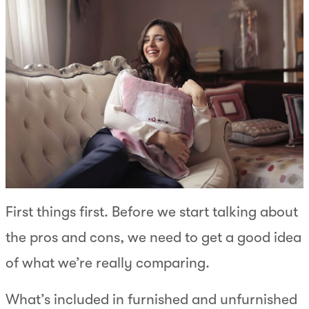
First things first. Before we start talking about
the pros and cons, we need to get a good idea
of what we’re really comparing.
What’s included in furnished and unfurnished