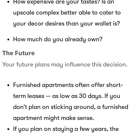
How expensive are your tastes? Is an
upscale complex better able to cater to
your decor desires than your wallet is?
How much do you already own?
The Future
Your future plans may influence this decision.
Furnished apartments often offer short-
term leases — as low as 30 days. If you
don’t plan on sticking around, a furnished
apartment might make sense.
If you plan on staying a few years, the