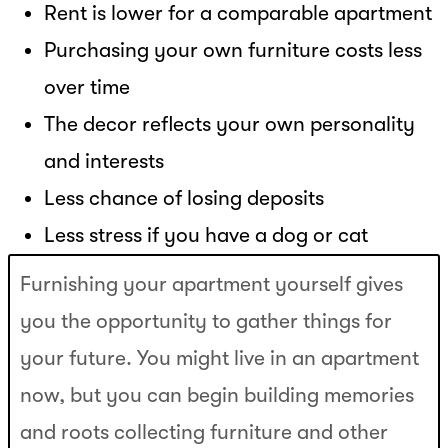
Rent is lower for a comparable apartment
Purchasing your own furniture costs less
over time
The decor reflects your own personality
and interests
Less chance of losing deposits
Less stress if you have a dog or cat
Furnishing your apartment yourself gives
you the opportunity to gather things for
your future. You might live in an apartment
now, but you can begin building memories
and roots collecting furniture and other