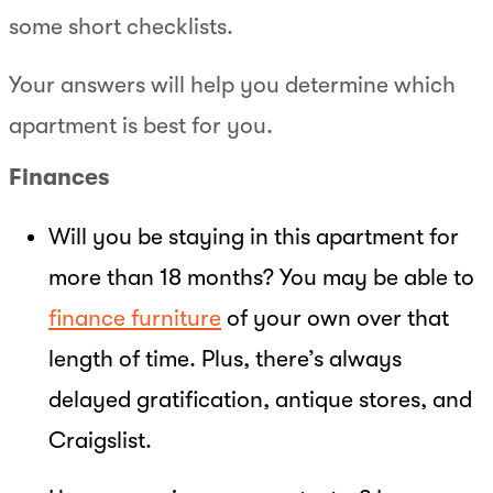
some short checklists.
Your answers will help you determine which
apartment is best for you.
Finances
Will you be staying in this apartment for
more than 18 months? You may be able to
finance furniture
of your own over that
length of time. Plus, there’s always
delayed gratification, antique stores, and
Craigslist.