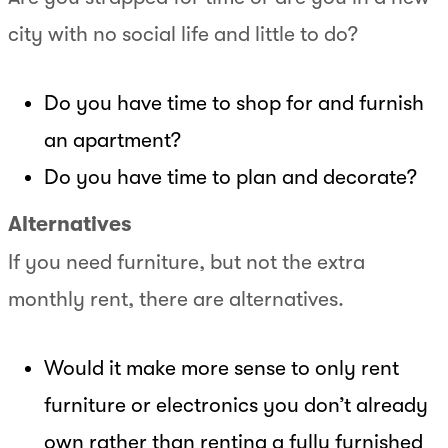
city with no social life and little to do?
Do you have time to shop for and furnish
an apartment?
Do you have time to plan and decorate?
Alternatives
If you need furniture, but not the extra
monthly rent, there are alternatives.
Would it make more sense to only rent
furniture or electronics you don’t already
own rather than renting a fully furnished