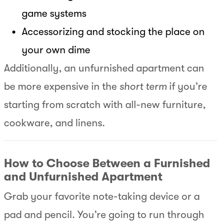
game systems
Accessorizing and stocking the place on
your own dime
Additionally, an unfurnished apartment can
be more expensive in the
short term
if you’re
starting from scratch with all-new furniture,
cookware, and linens.
How to Choose Between a Furnished
and Unfurnished Apartment
Grab your favorite note-taking device or a
pad and pencil. You’re going to run through