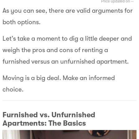
--
As you can see, there are valid arguments for
both options.
Let’s take a moment to dig a little deeper and
weigh the pros and cons of renting a
furnished versus an unfurnished apartment.
Moving is a big deal. Make an informed
choice.
Furnished vs. Unfurnished
Apartments: The Basics