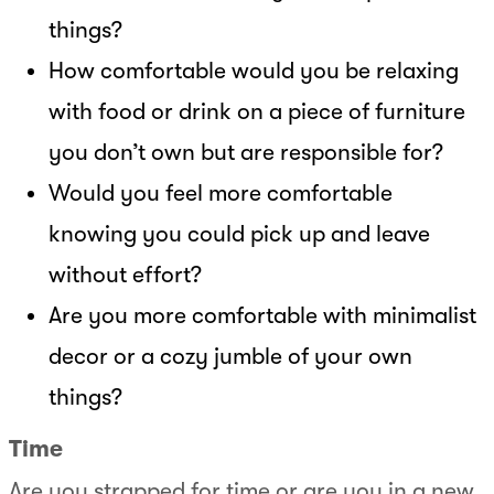
things?
How comfortable would you be relaxing
with food or drink on a piece of furniture
you don’t own but are responsible for?
Would you feel more comfortable
knowing you could pick up and leave
without effort?
Are you more comfortable with minimalist
decor or a cozy jumble of your own
things?
Time
Are you strapped for time or are you in a new