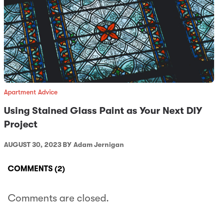
Apartment Advice
Using Stained Glass Paint as Your Next DIY
Project
AUGUST 30, 2023 BY
Adam Jernigan
COMMENTS
(2)
Comments are closed.