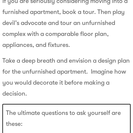
If you are seriously considering moving into a
furnished apartment, book a tour. Then play
devil’s advocate and tour an unfurnished
complex with a comparable floor plan,
appliances, and fixtures.
Take a deep breath and envision a design plan
for the unfurnished apartment. Imagine how
you would decorate it before making a
decision.
The ultimate questions to ask yourself are
these: