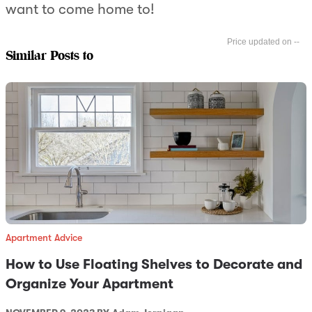
want to come home to!
--
Similar Posts to
Apartment Advice
How to Use Floating Shelves to Decorate and
Organize Your Apartment