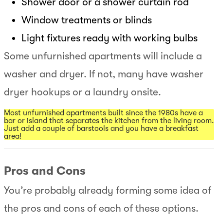
Shower door or a shower curtain rod
Window treatments or blinds
Light fixtures ready with working bulbs
Some unfurnished apartments will include a
washer and dryer. If not, many have washer
dryer hookups or a laundry onsite.
Most unfurnished apartments built since the 1980s have a
bar or island that separates the kitchen from the living room.
Just add a couple of barstools and you have a breakfast
area!
Pros and Cons
You’re probably already forming some idea of
the pros and cons of each of these options.