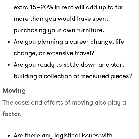
extra 15–20% in rent will add up to far
more than you would have spent
purchasing your own furniture.
Are you planning a career change, life
change, or extensive travel?
Are you ready to settle down and start
building a collection of treasured pieces?
Moving
The costs and efforts of moving also play a
factor.
Are there any logistical issues with