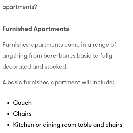
apartments?
Furnished Apartments
Furnished apartments come in a range of
anything from bare-bones basic to fully
decorated and stocked.
A basic furnished apartment will include:
Couch
Chairs
Kitchen or dining room table and chairs