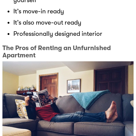
It’s move-in ready
It’s also move-out ready
Professionally designed interior
The Pros of Renting an Unfurnished
Apartment