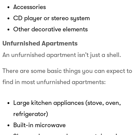
Accessories
CD player or stereo system
Other decorative elements
Unfurnished Apartments
An unfurnished apartment isn’t just a shell.
There are some basic things you can expect to
find in most unfurnished apartments:
Large kitchen appliances (stove, oven,
refrigerator)
Built-in microwave