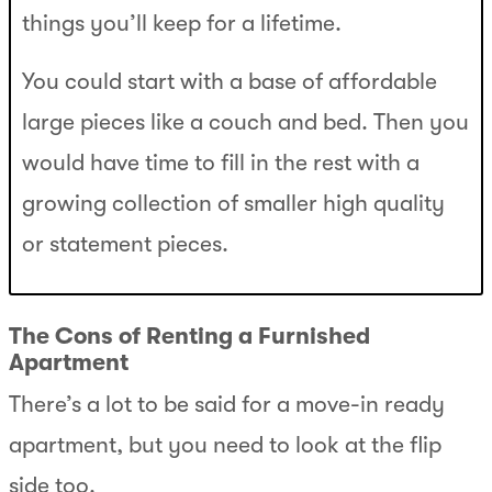
things you’ll keep for a lifetime.
You could start with a base of affordable
large pieces like a couch and bed. Then you
would have time to fill in the rest with a
growing collection of smaller high quality
or statement pieces.
The Cons of Renting a Furnished
Apartment
There’s a lot to be said for a move-in ready
apartment, but you need to look at the flip
side too.