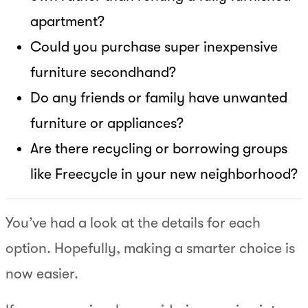
apartment?
Could you purchase super inexpensive
furniture secondhand?
Do any friends or family have unwanted
furniture or appliances?
Are there recycling or borrowing groups
like Freecycle in your new neighborhood?
You’ve had a look at the details for each
option. Hopefully, making a smarter choice is
now easier.