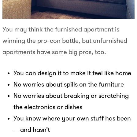
You may think the furnished apartment is
winning the pro-con battle, but unfurnished
apartments have some big pros, too.
You can design it to make it feel like home
No worries about spills on the furniture
No worries about breaking or scratching
the electronics or dishes
You know where your own stuff has been
— and hasn’t