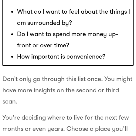
What do I want to feel about the things I
am surrounded by?
Do I want to spend more money up-
front or over time?
How important is convenience?
Don’t only go through this list once. You might
have more insights on the second or third
scan.
You’re deciding where to live for the next few
months or even years. Choose a place you’ll