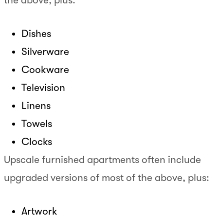
Dishes
Silverware
Cookware
Television
Linens
Towels
Clocks
Upscale furnished apartments often include
upgraded versions of most of the above, plus:
Artwork