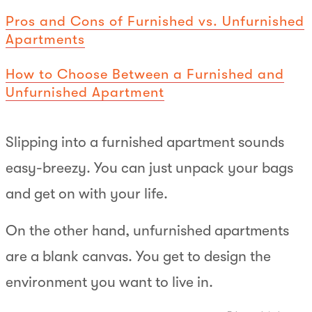
Pros and Cons of Furnished vs. Unfurnished
Apartments
How to Choose Between a Furnished and
Unfurnished Apartment
Slipping into a furnished apartment sounds
easy-breezy. You can just unpack your bags
and get on with your life.
On the other hand, unfurnished apartments
are a blank canvas. You get to design the
environment you want to live in.