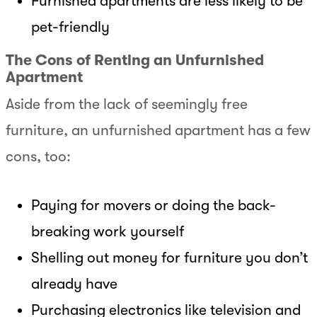
Furnished apartments are less likely to be
pet-friendly
The Cons of Renting an Unfurnished
Apartment
Aside from the lack of seemingly free
furniture, an unfurnished apartment has a few
cons, too:
Paying for movers or doing the back-
breaking work yourself
Shelling out money for furniture you don’t
already have
Purchasing electronics like television and