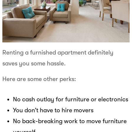
Renting a furnished apartment definitely
saves you some hassle.
Here are some other perks:
No cash outlay for furniture or electronics
You don’t have to hire movers
No back-breaking work to move furniture
yourself