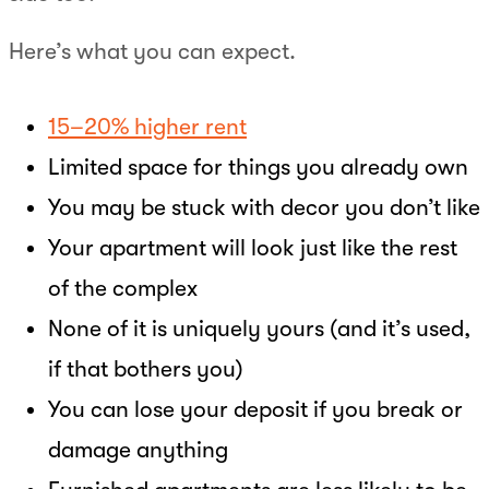
Here’s what you can expect.
15–20% higher rent
Limited space for things you already own
You may be stuck with decor you don’t like
Your apartment will look just like the rest
of the complex
None of it is uniquely yours (and it’s used,
if that bothers you)
You can lose your deposit if you break or
damage anything