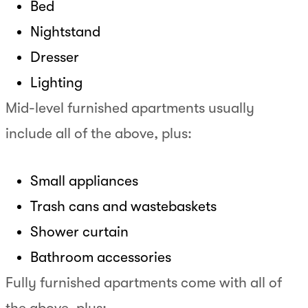
Bed
Nightstand
Dresser
Lighting
Mid-level furnished apartments usually
include all of the above, plus:
Small appliances
Trash cans and wastebaskets
Shower curtain
Bathroom accessories
Fully furnished apartments come with all of
the above, plus: